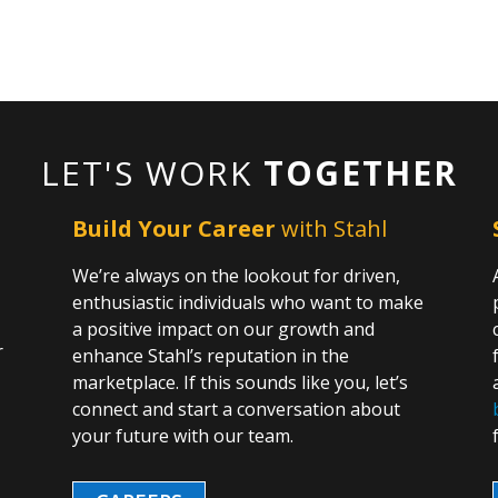
LET'S WORK
TOGETHER
Build Your Career
with Stahl
We’re always on the lookout for driven,
enthusiastic individuals who want to make
a positive impact on our growth and
r
enhance Stahl’s reputation in the
marketplace. If this sounds like you, let’s
o
connect and start a conversation about
n
your future with our team.