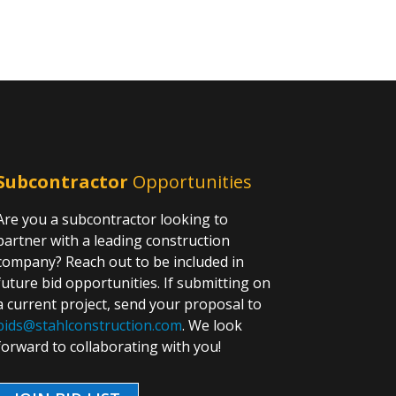
Subcontractor
Opportunities
Are you a subcontractor looking to
partner with a leading construction
company? Reach out to be included in
future bid opportunities. If submitting on
a current project, send your proposal to
bids@stahlconstruction.com
. We look
forward to collaborating with you!