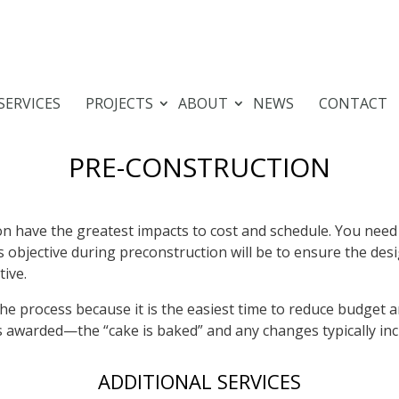
SERVICES
PROJECTS
ABOUT
NEWS
CONTACT
PRE-CONSTRUCTION
n have the greatest impacts to cost and schedule. You need 
s objective during preconstruction will be to ensure the des
tive.
 the process because it is the easiest time to reduce budget
ts awarded—the “cake is baked” and any changes typically inc
ADDITIONAL SERVICES