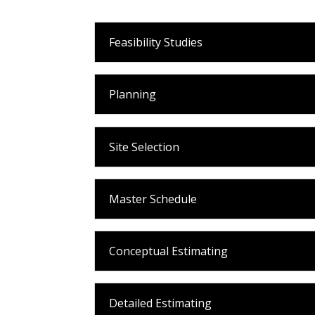
Feasibility Studies
Planning
Site Selection
Master Schedule
Conceptual Estimating
Detailed Estimating