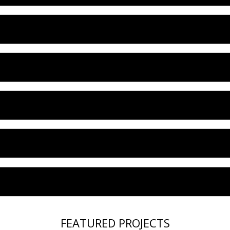
FEATURED PROJECTS