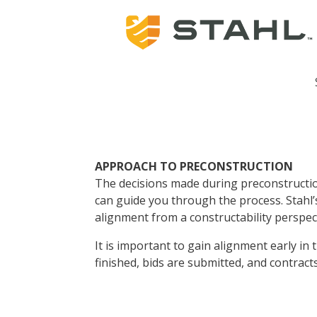
APPROACH TO PRECONSTRUCTION
The decisions made during preconstructio
can guide you through the process. Stahl’
alignment from a constructability perspec
It is important to gain alignment early in
finished, bids are submitted, and contrac