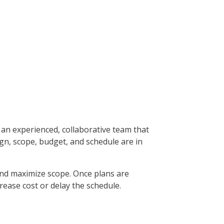
an experienced, collaborative team that
ign, scope, budget, and schedule are in
 and maximize scope. Once plans are
rease cost or delay the schedule.