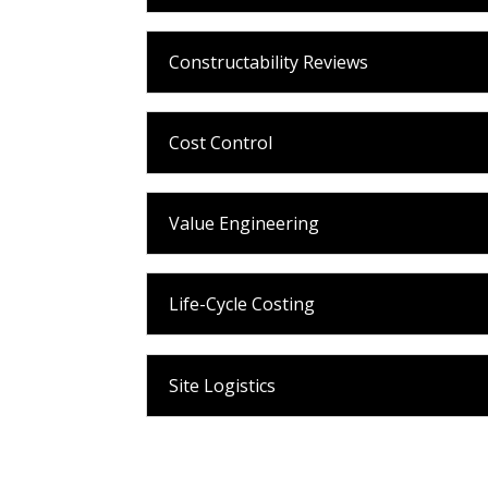
Constructability Reviews
Cost Control
Value Engineering
Life-Cycle Costing
Site Logistics