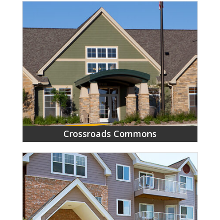
Crossroads Commons