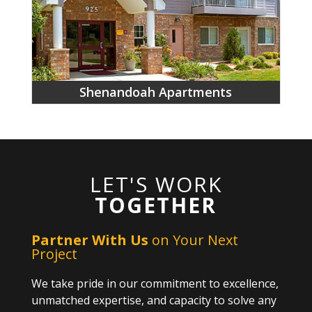
Shenandoah Apartments
LET'S WORK
TOGETHER
Partner With Us
on Your Next
Project
We take pride in our commitment to excellence,
unmatched expertise, and capacity to solve any