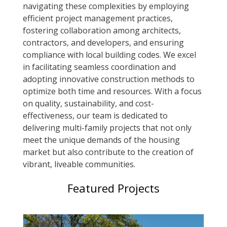
navigating these complexities by employing
efficient project management practices,
fostering collaboration among architects,
contractors, and developers, and ensuring
compliance with local building codes. We excel
in facilitating seamless coordination and
adopting innovative construction methods to
optimize both time and resources. With a focus
on quality, sustainability, and cost-
effectiveness, our team is dedicated to
delivering multi-family projects that not only
meet the unique demands of the housing
market but also contribute to the creation of
vibrant, liveable communities.
Featured Projects