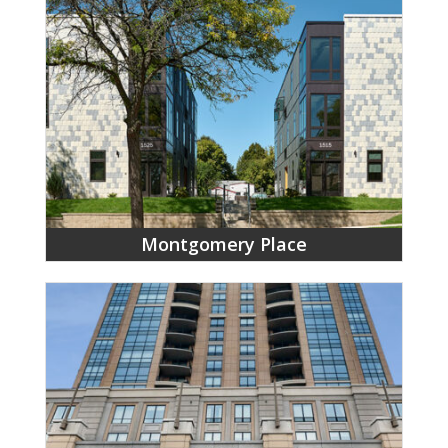
Montgomery Place