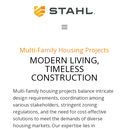
Multi-Family Housing Projects
MODERN LIVING,
TIMELESS
CONSTRUCTION
Multi-family housing projects balance intricate
design requirements, coordination among
various stakeholders, stringent zoning
regulations, and the need for cost-effective
solutions to meet the demands of diverse
housing markets. Our expertise lies in