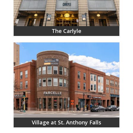
The Carlyle
Village at St. Anthony Falls