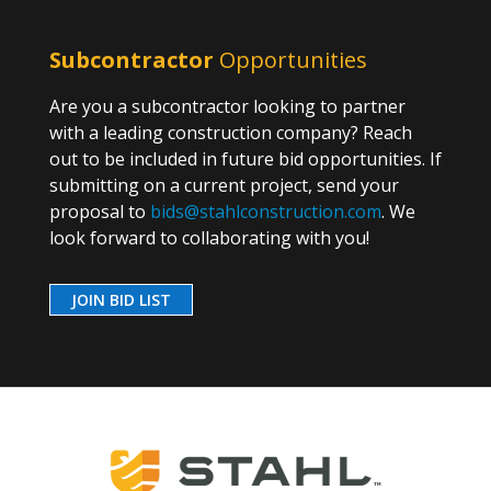
Subcontractor
Opportunities
Are you a subcontractor looking to partner
with a leading construction company? Reach
out to be included in future bid opportunities. If
submitting on a current project, send your
proposal to
bids@stahlconstruction.com
. We
look forward to collaborating with you!
JOIN BID LIST