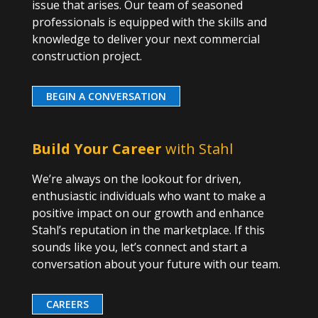
issue that arises. Our team of seasoned
professionals is equipped with the skills and
knowledge to deliver your next commercial
construction project.
BEGIN A CONVERSATION
Build Your Career
with Stahl
We’re always on the lookout for driven,
enthusiastic individuals who want to make a
positive impact on our growth and enhance
Stahl’s reputation in the marketplace. If this
sounds like you, let’s connect and start a
conversation about your future with our team.
CAREERS