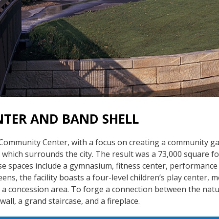
TER AND BAND SHELL
 Community Center, with a focus on creating a community ga
 which surrounds the city. The result was a 73,000 square fo
se spaces include a gymnasium, fitness center, performance 
eens, the facility boasts a four-level children’s play center
d a concession area. To forge a connection between the natu
wall, a grand staircase, and a fireplace.