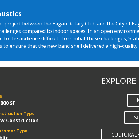
ustics
oint project between the Eagan Rotary Club and the City of 
challenges compared to indoor spaces. In an open environmen
to the audience difficult. To combat these challenges, Stah
s to ensure that the new band shell delivered a high-quality
EXPLORE
e
,000 SF
nstruction Type
S
w Construction
stomer Type
CULTURAL 
blic