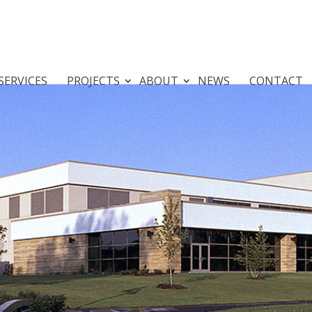
SERVICES
PROJECTS
ABOUT
NEWS
CONTACT