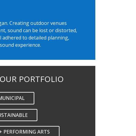
Eagan. Creating outdoor venues
t, sound can be lost or distorted,
l adhered to detailed planning,
 sound experience.
 OUR PORTFOLIO
MUNICIPAL
USTAINABLE
+ PERFORMING ARTS