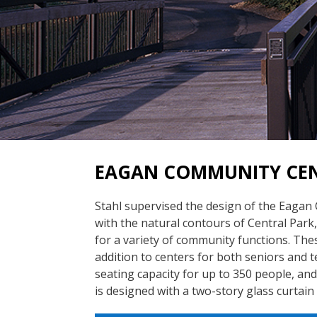
EAGAN COMMUNITY CEN
Stahl supervised the design of the Eagan
with the natural contours of Central Park,
for a variety of community functions. The
addition to centers for both seniors and t
seating capacity for up to 350 people, an
is designed with a two-story glass curtain 