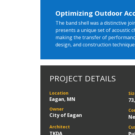
Optimizing Outdoor Aco
The band shell was a distinctive j
presents a unique set of acoustic 
making the transfer of performance 
design, and construction technique
PROJECT DETAILS
Location
Siz
Eagan, MN
73
Owner
Co
City of Eagan
Ne
Architect
Cu
TKDA
Pu