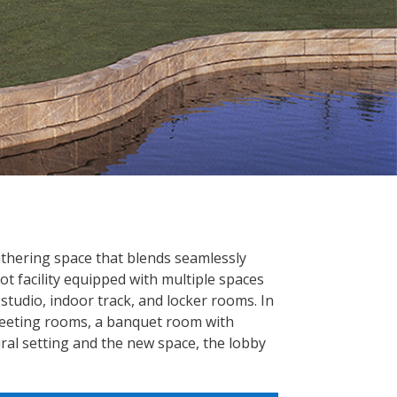
thering space that blends seamlessly
ot facility equipped with multiple spaces
studio, indoor track, and locker rooms. In
, meeting rooms, a banquet room with
ral setting and the new space, the lobby