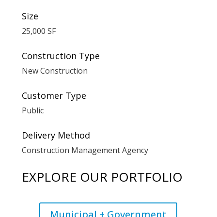
Size
25,000 SF
Construction Type
New Construction
Customer Type
Public
Delivery Method
Construction Management Agency
EXPLORE OUR PORTFOLIO
Municipal + Government