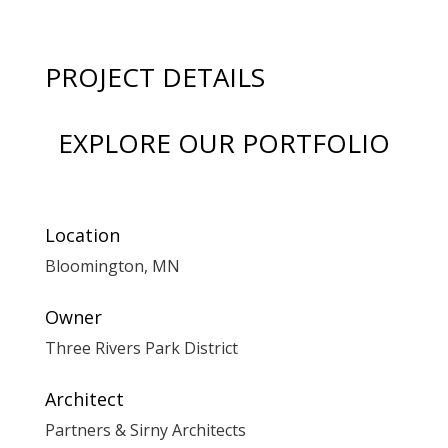
PROJECT DETAILS
EXPLORE OUR PORTFOLIO
Location
Bloomington, MN
Owner
Three Rivers Park District
Architect
Partners & Sirny Architects