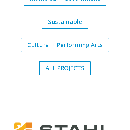
Sustainable
Cultural + Performing Arts
ALL PROJECTS