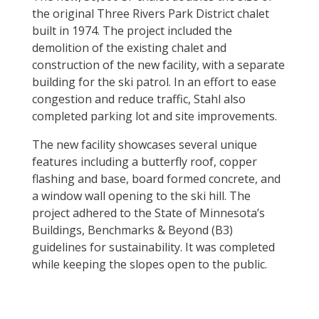
the original Three Rivers Park District chalet
built in 1974.
The project included the
demolition of the existing chalet and
construction of the new facility, with a separate
building for the ski patrol. In an effort to ease
congestion and reduce traffic, Stahl also
completed parking lot and site improvements.
The new facility showcases several unique
features including a butterfly roof, copper
flashing and base, board formed concrete, and
a window wall opening to the ski hill. The
project adhered to the State of Minnesota’s
Buildings, Benchmarks & Beyond (B3)
guidelines for sustainability. It was completed
while keeping the slopes open to the public.