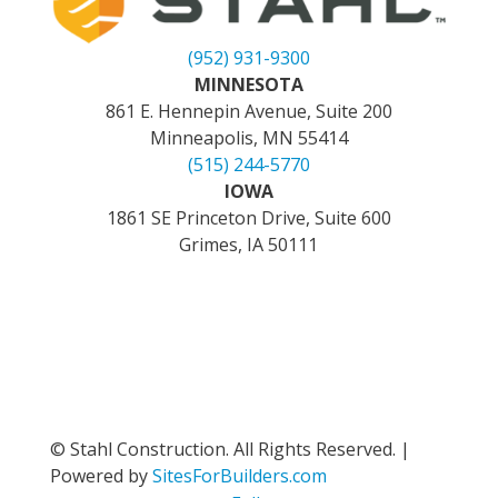
(952) 931-9300
MINNESOTA
861 E. Hennepin Avenue, Suite 200
Minneapolis, MN 55414
(515) 244-5770
IOWA
1861 SE Princeton Drive, Suite 600
Grimes, IA 50111
© Stahl Construction. All Rights Reserved. |
Powered by
SitesForBuilders.com