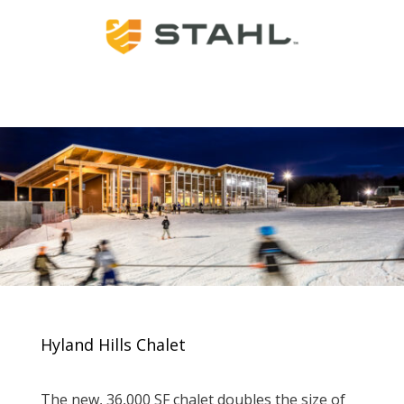
Hyland Hills Chalet
The new, 36,000 SF chalet doubles the size of