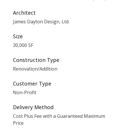
Architect
James Dayton Design, Ltd.
Size
30,000 SF
Construction Type
Renovation/Addition
Customer Type
Non-Profit
Delivery Method
Cost Plus Fee with a Guaranteed Maximum
Price