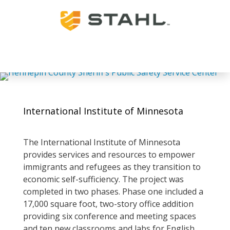
International Institute of Minnesota
The International Institute of Minnesota
provides services and resources to empower
immigrants and refugees as they transition to
economic self-sufficiency. The project was
completed in two phases. Phase one included a
17,000 square foot, two-story office addition
providing six conference and meeting spaces
and ten new classrooms and labs for English