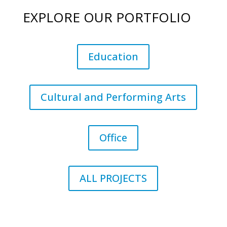
EXPLORE OUR PORTFOLIO
Education
Cultural and Performing Arts
Office
ALL PROJECTS