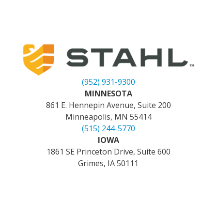
(952) 931-9300
MINNESOTA
861 E. Hennepin Avenue, Suite 200
Minneapolis, MN 55414
(515) 244-5770
IOWA
1861 SE Princeton Drive, Suite 600
Grimes, IA 50111