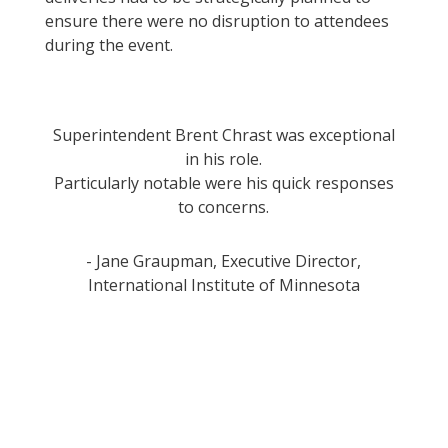
ensure there were no disruption to attendees
during the event.
Superintendent Brent Chrast was exceptional
in his role.
Particularly notable were his quick responses
to concerns.
- Jane Graupman, Executive Director,
International Institute of Minnesota