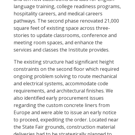
language training, college readiness programs,
hospitality careers, and medical careers
pathways. The second phase renovated 21,000
square feet of existing space across three-
stories to update classrooms, conference and
meeting room spaces, and enhance the
services and classes the Institute provides.
The existing structure had significant height
constraints on the second floor which required
ongoing problem solving to route mechanical
and electrical systems, accommodate code
requirements, and architectural finishes. We
also identified early procurement issues
regarding the custom concrete liners from
Europe and were able to issue an early notice
to proceed, expediting the order. Located near
the State Fair grounds, construction material
deliveries had to be strategically planned to