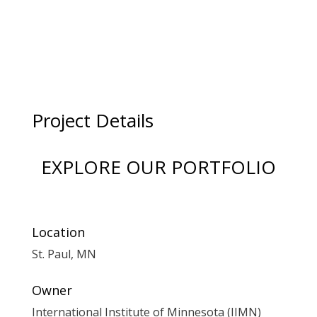
Project Details
EXPLORE OUR PORTFOLIO
Location
St. Paul, MN
Owner
International Institute of Minnesota (IIMN)