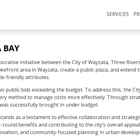
SERVICES
PR
 BAY
orative initiative between the City of Wayzata, Three Rivers 
 lakefront area in Wayzata, create a public plaza, and extend 
e-friendly attributes.
 two public bids exceeding the budget. To address this, the 
ry method to manage costs more effectively. Through strat
 was successfully brought in under budget.
ands as a testament to effective collaboration and strategic 
round benefits and contributing to the city’s overall appeal
nnovation, and community-focused planning in urban develop