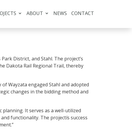
OJECTS
ABOUT
NEWS
CONTACT
Park District, and Stahl. The project’s
the Dakota Rail Regional Trail, thereby
City of Wayzata engaged Stahl and adopted
egic changes in the bidding method and
planning. It serves as a well-utilized
 and functionality. The projectís success
ment.”