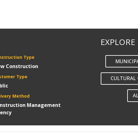
EXPLORE
nstruction Type
MUNICIP
w Construction
stomer Type
CULTURAL 
blic
A
livery Method
nstruction Management
ency