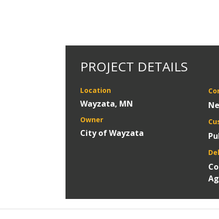
PROJECT DETAILS
Location
Co
Wayzata, MN
Ne
Owner
Cu
City of Wayzata
Pu
De
Co
Ag