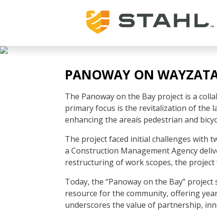
PANOWAY ON WAYZATA
The Panoway on the Bay project is a collab
primary focus is the revitalization of the
enhancing the areaís pedestrian and bicycl
The project faced initial challenges with
a Construction Management Agency delive
restructuring of work scopes, the project
Today, the “Panoway on the Bay” project st
resource for the community, offering year-
underscores the value of partnership, i