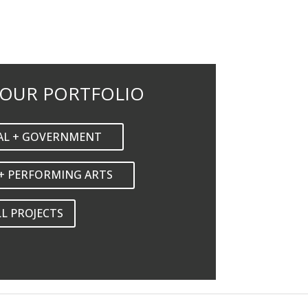
 OUR PORTFOLIO
AL + GOVERNMENT
+ PERFORMING ARTS
LL PROJECTS