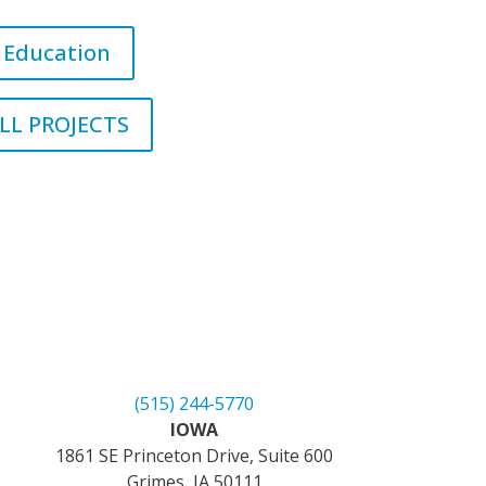
Education
LL PROJECTS
(515) 244-5770
IOWA
1861 SE Princeton Drive, Suite 600
Grimes, IA 50111