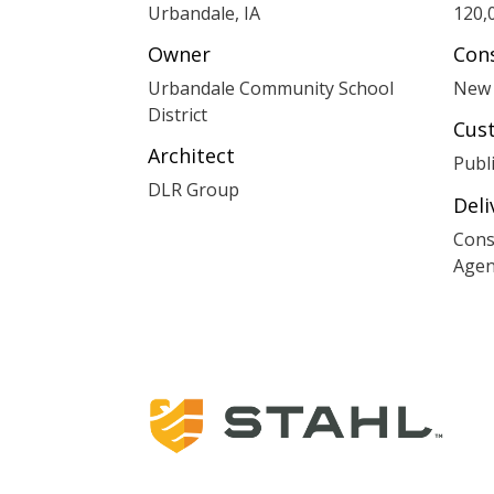
Urbandale, IA
120,
Owner
Con
Urbandale Community School
New 
District
Cus
Architect
Publ
DLR Group
Del
Cons
Agen