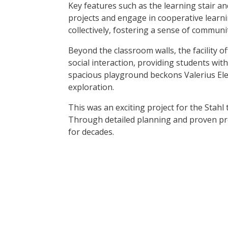
Key features such as the learning stair a
projects and engage in cooperative learni
collectively, fostering a sense of commun
Beyond the classroom walls, the facility 
social interaction, providing students with
spacious playground beckons Valerius Elem
exploration.
This was an exciting project for the Stahl
Through detailed planning and proven proc
for decades.