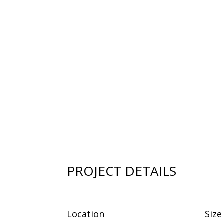
PROJECT DETAILS
Location
Size