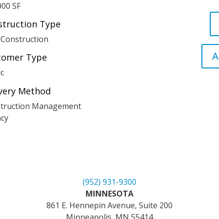
000 SF
struction Type
Construction
A
tomer Type
ic
ivery Method
truction Management
cy
(952) 931-9300
MINNESOTA
861 E. Hennepin Avenue, Suite 200
Minneapolis, MN 55414