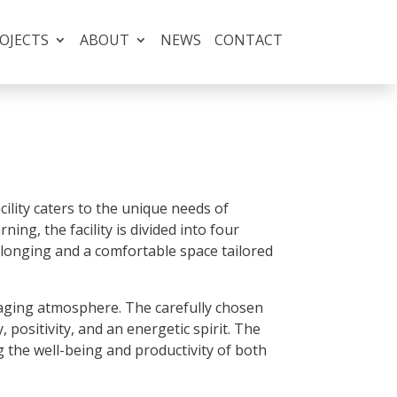
OJECTS
ABOUT
NEWS
CONTACT
ility caters to the unique needs of
ing, the facility is divided into four
belonging and a comfortable space tailored
ngaging atmosphere. The carefully chosen
, positivity, and an energetic spirit. The
g the well-being and productivity of both