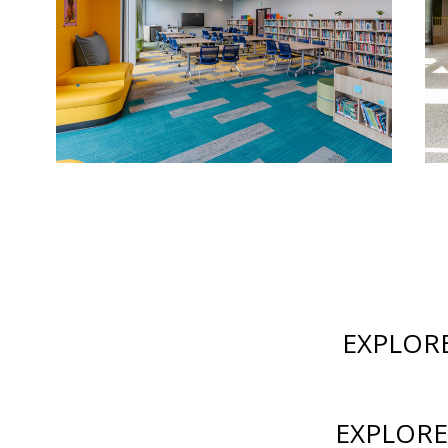
EXPLOR
EXPLORE