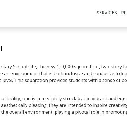
SERVICES
PR
l
tary School site, the new 120,000 square foot, two-story fac
 an environment that is both inclusive and conducive to learn
de level. This separation provides students with a sense of 
l facility, one is immediately struck by the vibrant and e
aesthetically pleasing; they are intended to inspire creativity
 the overall environment, playing a pivotal role in promotin