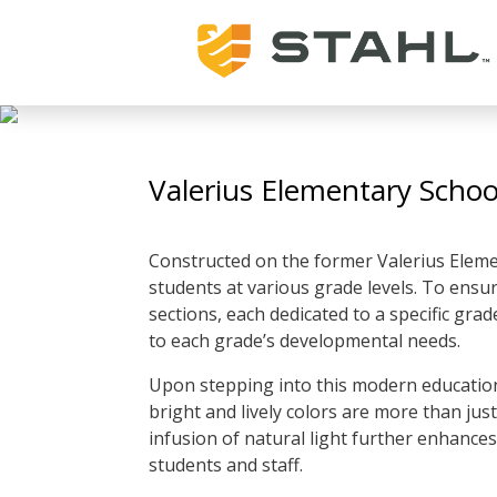
Valerius Elementary Schoo
Constructed on the former Valerius Elemen
students at various grade levels. To ensure
sections, each dedicated to a specific gra
to each grade’s developmental needs.
Upon stepping into this modern educationa
bright and lively colors are more than just 
infusion of natural light further enhances
students and staff.