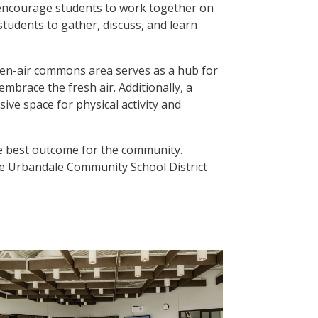
o encourage students to work together on
students to gather, discuss, and learn
open-air commons area serves as a hub for
embrace the fresh air. Additionally, a
ve space for physical activity and
the best outcome for the community.
the Urbandale Community School District