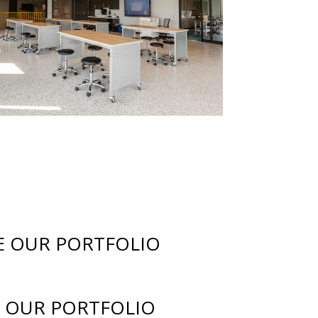
E OUR PORTFOLIO
 OUR PORTFOLIO