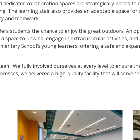
nd dedicated collaboration spaces are strategically placed t
ng. The learning stair also provides an adaptable space for 
ity and teamwork.
offers students the chance to enjoy the great outdoors. An 
 a space to unwind, engage in extracurricular activities, and 
entary School’s young learners, offering a safe and expansi
 team. We fully involved ourselves at every level to ensure 
esses, we delivered a high-quality facility that will serve 