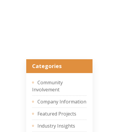
Categories
Community
Involvement
Company Information
Featured Projects
Industry Insights