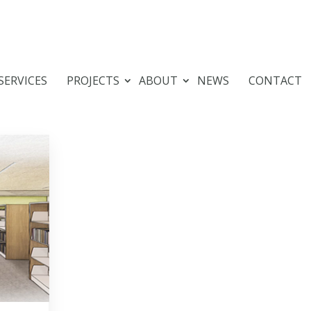
SERVICES
PROJECTS
ABOUT
NEWS
CONTACT