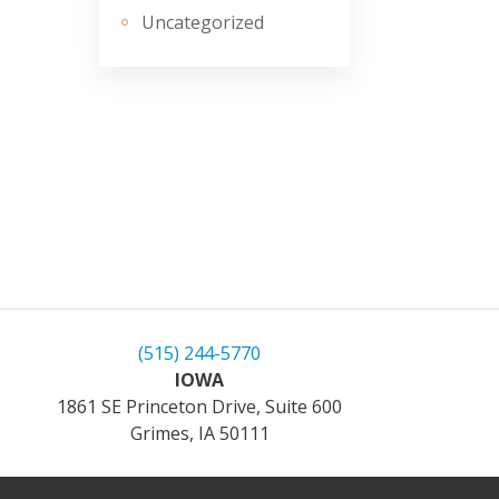
Uncategorized
(515) 244-5770
IOWA
1861 SE Princeton Drive, Suite 600
Grimes, IA 50111