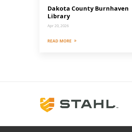
Dakota County Burnhaven
Library
Apr 20, 2026
READ MORE