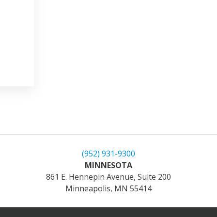
(952) 931-9300
MINNESOTA
861 E. Hennepin Avenue, Suite 200
Minneapolis, MN 55414