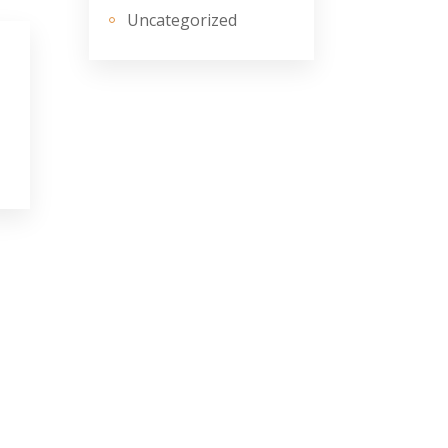
Uncategorized