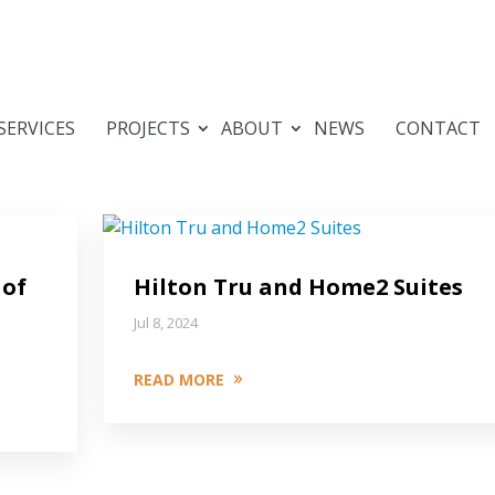
SERVICES
PROJECTS
ABOUT
NEWS
CONTACT
 of
Hilton Tru and Home2 Suites
Jul 8, 2024
READ MORE