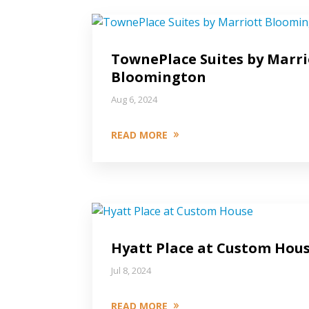
TownePlace Suites by Marri
Bloomington
Aug 6, 2024
READ MORE
Hyatt Place at Custom Hou
Jul 8, 2024
READ MORE