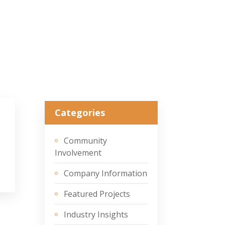
Categories
Community
Involvement
Company Information
Featured Projects
Industry Insights