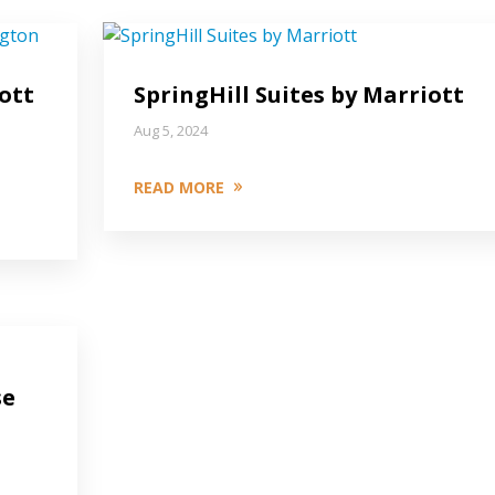
ott
SpringHill Suites by Marriott
Aug 5, 2024
READ MORE
se