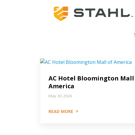
AC Hotel Bloomington Mall
America
May 30, 2024
READ MORE